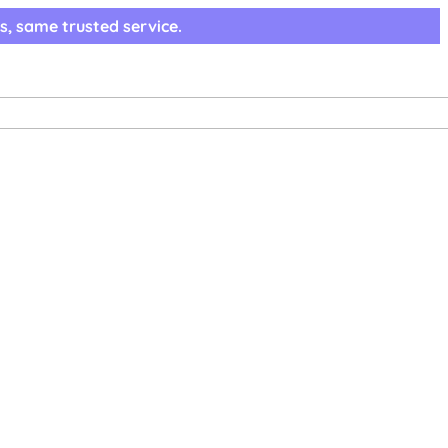
s, same trusted service.