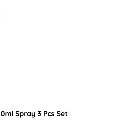
0ml Spray 3 Pcs Set