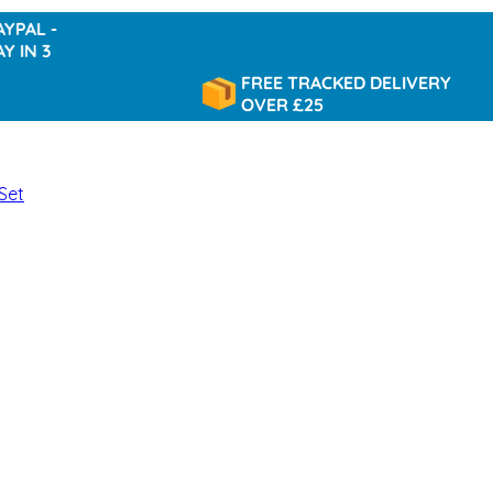
-
3
FREE TRACKED DELIVERY
OVER £25
Set