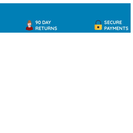
90 DAY
SECURE
RETURNS
PAYMENTS