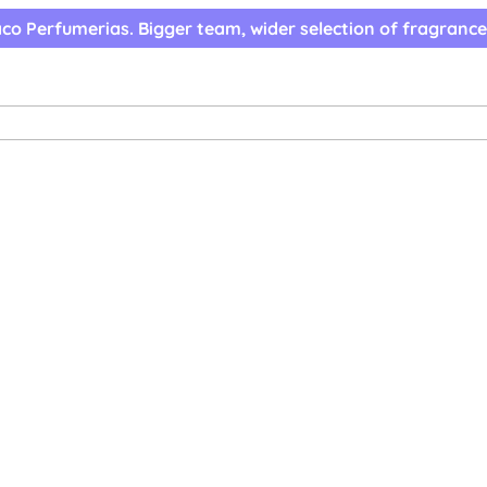
co Perfumerias. Bigger team, wider selection of fragrance