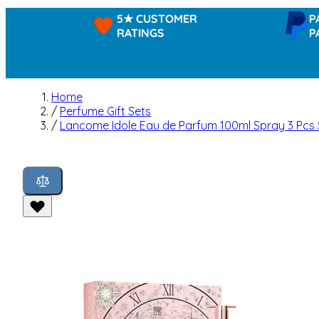
5★ CUSTOMER
PAYPAL 
RATINGS
PAY IN 
Home
/
Perfume Gift Sets
/
Lancome Idole Eau de Parfum 100ml Spray 3 Pcs 