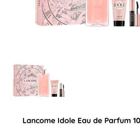
Lancome Idole Eau de Parfum 10