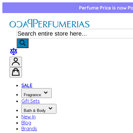
Skip to Content
Perfume Price is now Pa
SALE
Fragrance
Gift Sets
Bath & Body
New In
Blog
Brands