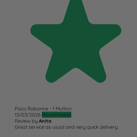
Paco Rabanne - 1 Mullion
13/03/2026
Recommend
Review by
Anita
Great service as usual and very quick delivery