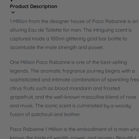
Product Description
1 Million from the designer house of Paco Rabanne is an
alluring Eau de Toilette for men. The intriguing scent is
captured inside a 100ml glittering gold bar bottle to
accentuate the male strength and power.
One Million Paco Rabanne is one of the best-selling
legends. The aromatic fragrance journey begins with a
sophisticated and intimate combination of sparkling fre
citrus fruits such as blood mandarin and frosted
grapefruit, and the well-known masculine blend of rose
and musk. The iconic scent is culminated by a woody
fusion of patchouli and leather.
Paco Rabanne 1 Million is the embodiment of a man wh
knows the taste of wealth, power, and money. Beautiful