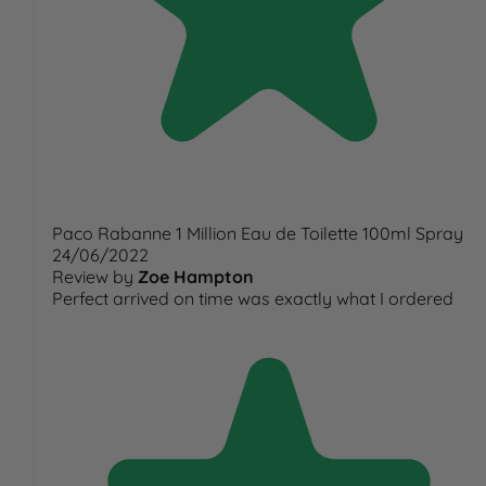
Paco Rabanne 1 Million Eau de Toilette 100ml Spray
24/06/2022
Review by
Zoe Hampton
Perfect arrived on time was exactly what I ordered