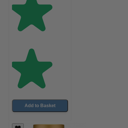
Add to Basket