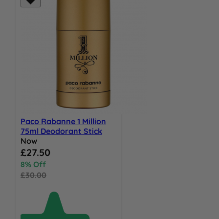
Paco Rabanne 1 Million
75ml Deodorant Stick
Now
Special Price
£27.50
8% Off
£30.00