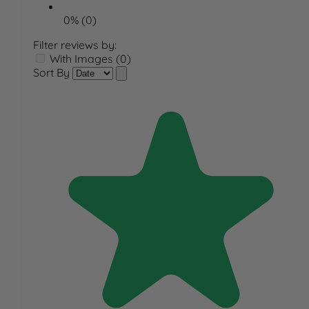
0% (0)
Filter reviews by:
With Images (0)
Sort By