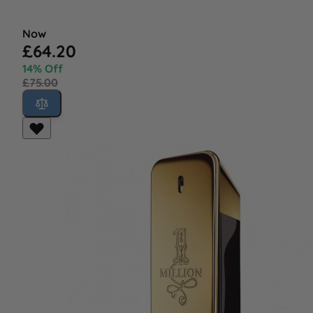
Now
£64.20
14% Off
£75.00