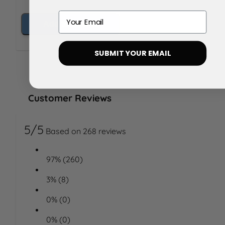
Email
Add to Basket
SUBMIT YOUR EMAIL
Customer Reviews
5/5
Based on 268 reviews
97% (260)
3% (8)
0% (0)
0% (0)