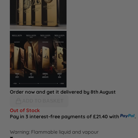
Order now and get it delivered by 8th August
ADD TO BASKET
Out of Stock
Pay in 3 interest-free payments of £21.40 with
.
Warning: Flammable liquid and vapour