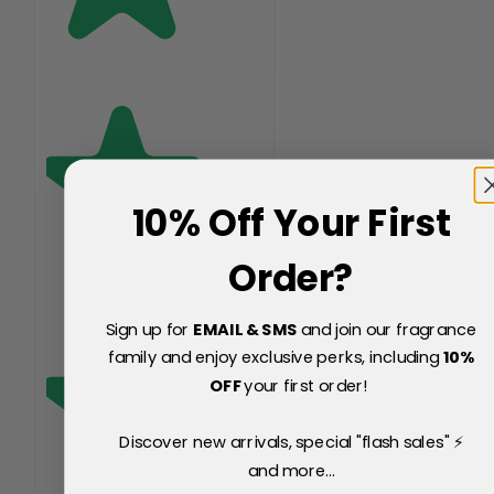
10% Off Your First
Order?
Sign up for
EMAIL & SMS
and join our fragrance
family and enjoy exclusive perks, including
10
%
OFF
your first order!
Discover new arrivals, special "flash sales" ⚡
and more...