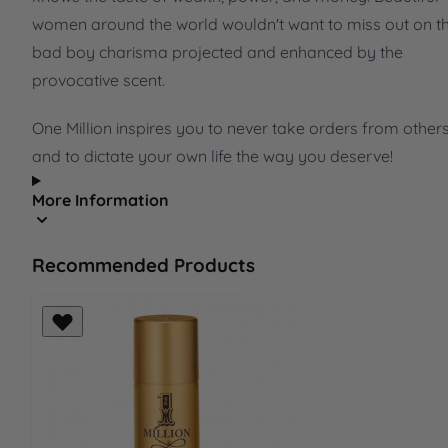
women around the world wouldn't want to miss out on th
bad boy charisma projected and enhanced by the
provocative scent.
One Million inspires you to never take orders from other
and to dictate your own life the way you deserve!
More Information
Recommended Products