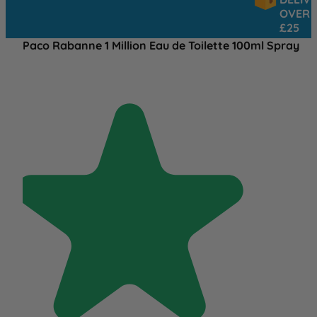
OVER
£25
Paco Rabanne 1 Million Eau de Toilette 100ml Spray