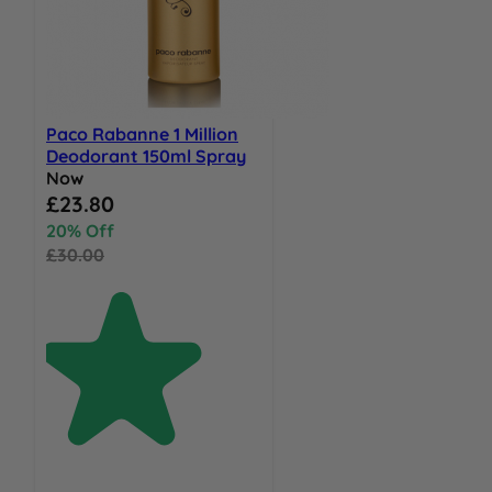
Paco Rabanne 1 Million
Deodorant 150ml Spray
Now
Special Price
£23.80
20% Off
£30.00