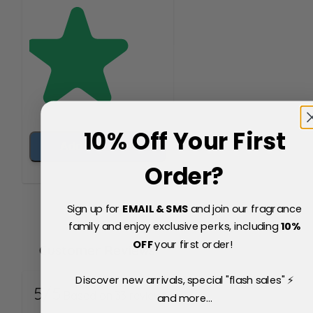
10% Off Your First
Add to Basket
Order?
Sign up for
EMAIL & SMS
and join our fragrance
family and enjoy exclusive perks, including
10
%
OFF
your first order!
Customer Reviews
Discover new arrivals, special "flash sales" ⚡
5/5
Based on 33 reviews
and more...