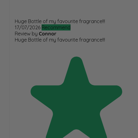
Huge Bottle of my favourite fragrance!!!
17/07/2026
Recommend
Review by
Connor
Huge Bottle of my favourite fragrance!!!