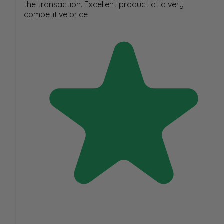
the transaction. Excellent product at a very
competitive price