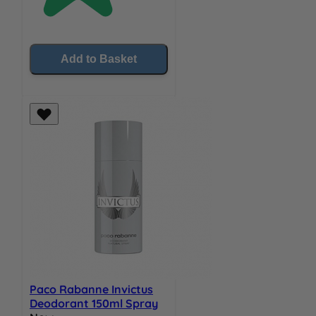
Add to Basket
Paco Rabanne Invictus
Deodorant 150ml Spray