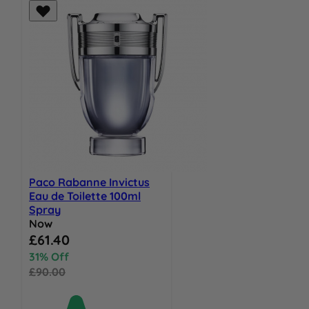
Paco Rabanne Invictus
Eau de Toilette 100ml
Spray
Now
Special Price
£61.40
31% Off
£90.00