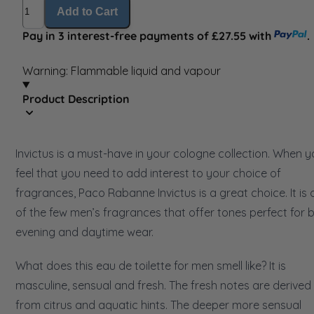
Quantity
Add to Cart
Pay in 3 interest-free payments of £27.55 with
.
Warning: Flammable liquid and vapour
Product Description
Invictus is a must-have in your cologne collection. When 
feel that you need to add interest to your choice of
fragrances, Paco Rabanne Invictus is a great choice. It is
of the few men’s fragrances that offer tones perfect for 
evening and daytime wear.
What does this eau de toilette for men smell like? It is
masculine, sensual and fresh. The fresh notes are derived
from citrus and aquatic hints. The deeper more sensual