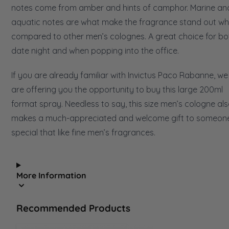
notes come from amber and hints of camphor. Marine an
aquatic notes are what make the fragrance stand out w
compared to other men’s colognes. A great choice for bo
date night and when popping into the office.
If you are already familiar with Invictus Paco Rabanne, we
are offering you the opportunity to buy this large 200ml
format spray. Needless to say, this size men’s cologne al
makes a much-appreciated and welcome gift to someon
special that like fine men’s fragrances.
More Information
Recommended Products