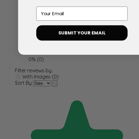
Email
100% (33)
0% (0)
SUBMIT YOUR EMAIL
0% (0)
0% (0)
0% (0)
Filter reviews by:
With Images (0)
Sort By