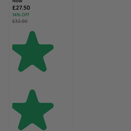
Now
Special Price
£27.50
14% Off
£32.00