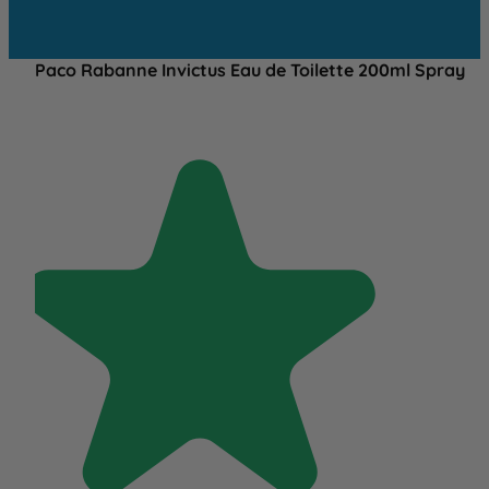
Paco Rabanne Invictus Eau de Toilette 200ml Spray