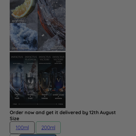
Order now and get it delivered by 12th August
Size
100ml
200ml