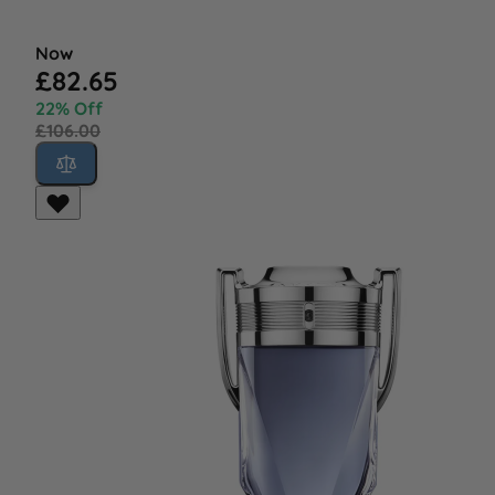
Now
£82.65
22% Off
£106.00