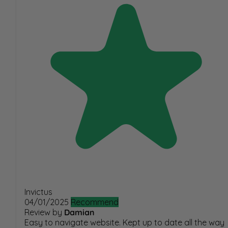
Invictus
04/01/2025
Recommend
Review by
Damian
Easy to navigate website. Kept up to date all the way