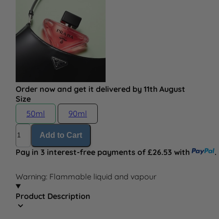
Order now and get it delivered by 11th August
Size
50ml
90ml
Quantity
Add to Cart
Pay in 3 interest-free payments of £26.53 with
.
Warning: Flammable liquid and vapour
Product Description