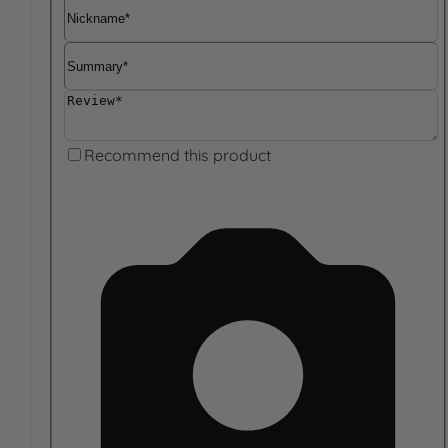
Nickname
Summary
Review
Recommend this product