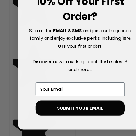
10% Off Your First
Order?
Sign up for
EMAIL & SMS
and join our fragrance
family and enjoy exclusive perks, including
10
%
OFF
your first order!
Discover new arrivals, special "flash sales" ⚡
and more...
Email
SUBMIT YOUR EMAIL