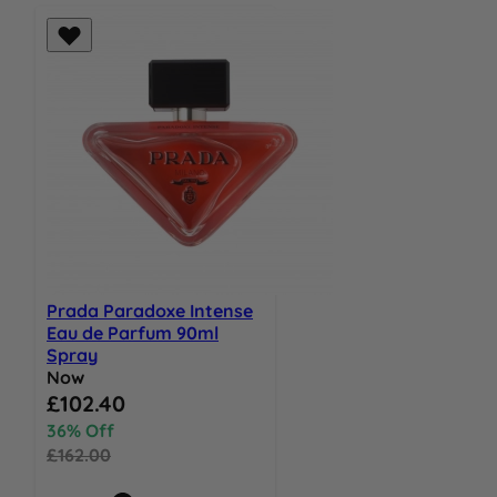
Prada Paradoxe Intense
Eau de Parfum 90ml
Spray
Now
Special Price
£102.40
36% Off
£162.00