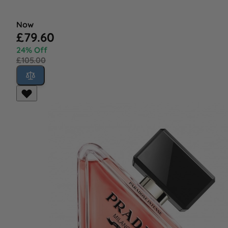
Now
£79.60
24% Off
£105.00