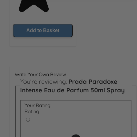
Add to Basket
Write Your Own Review
You're reviewing:
Prada Paradoxe
Intense Eau de Parfum 50ml Spray
Your Rating:
Rating