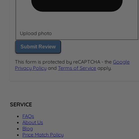
Upload photo
Submit Review
This form is protected by reCAPTCHA - the
Google
Privacy Policy
and
Terms of Service
apply.
SERVICE
FAQs
About Us
Blog
Price Match Policy