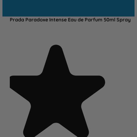
Prada Paradoxe Intense Eau de Parfum 50ml Spray