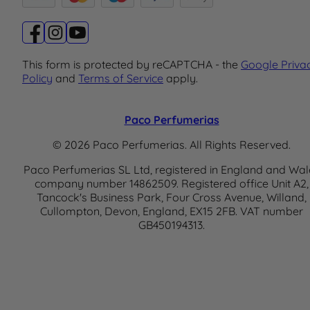
This form is protected by reCAPTCHA - the
Google Priva
Policy
and
Terms of Service
apply.
Paco Perfumerias
© 2026 Paco Perfumerias. All Rights Reserved.
Paco Perfumerias SL Ltd, registered in England and Wal
company number 14862509. Registered office Unit A2,
Tancock's Business Park, Four Cross Avenue, Willand,
Cullompton, Devon, England, EX15 2FB. VAT number
GB450194313.