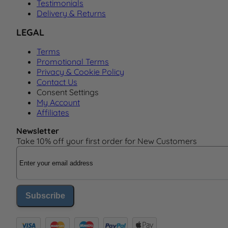
Testimonials
Delivery & Returns
LEGAL
Terms
Promotional Terms
Privacy & Cookie Policy
Contact Us
Consent Settings
My Account
Affiliates
Newsletter
Take 10% off your first order for New Customers
Email Address
Subscribe