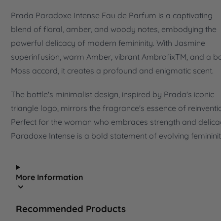
Prada Paradoxe Intense Eau de Parfum is a captivating
blend of floral, amber, and woody notes, embodying the
powerful delicacy of modern femininity. With Jasmine
superinfusion, warm Amber, vibrant AmbrofixTM, and a b
Moss accord, it creates a profound and enigmatic scent.
The bottle's minimalist design, inspired by Prada's iconic
triangle logo, mirrors the fragrance's essence of reinventi
Perfect for the woman who embraces strength and delica
Paradoxe Intense is a bold statement of evolving femininit
More Information
Recommended Products