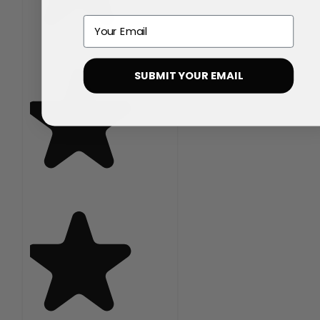
Email
SUBMIT YOUR EMAIL