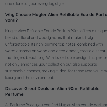
and allure to your everyday style.
Why Choose Mugler Alien Refillable Eau de Par
90ml?
Mugler Alien Refillable Eau de Parfum 90ml offers a unique
blend of floral and woody notes that make it truly
unforgettable. Its rich jasmine top notes, combined with
warm cashmeran wood and deep amber, create a scent
that lingers beautifully. With its refillable design, this perf
not only enhances your collection but also supports
sustainable choices, making it ideal for those who value b
luxury and the environment.
Discover Great Deals on Alien 90ml Refillable
Perfume
At Perfume Price, you can find Mugler Alien eau de parfum