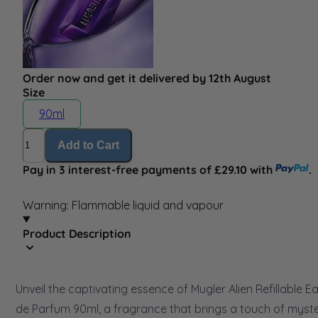
Order now and get it delivered by 12th August
Size
90ml
Quantity
Add to Cart
Pay in 3 interest-free payments of £29.10 with
.
Warning: Flammable liquid and vapour
Product Description
Unveil the captivating essence of Mugler Alien Refillable E
de Parfum 90ml, a fragrance that brings a touch of myst