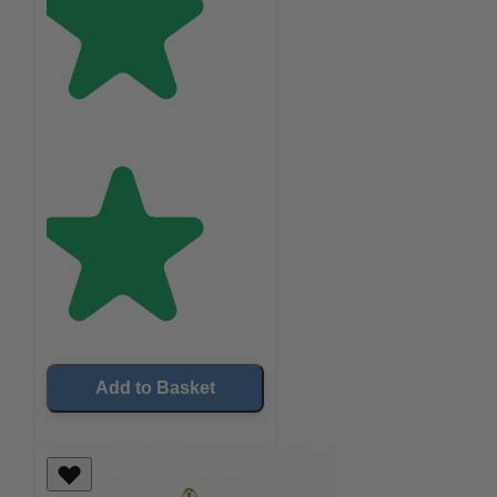
Add to Basket