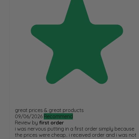
great prices & great products
09/06/2026
Recommend
Review by
first order
i was nervous putting in a first order simply because
the prices were cheap.. i received order and i was not