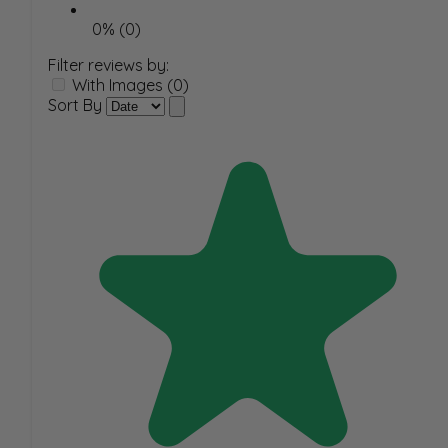
0% (0)
Filter reviews by:
With Images (0)
Sort By