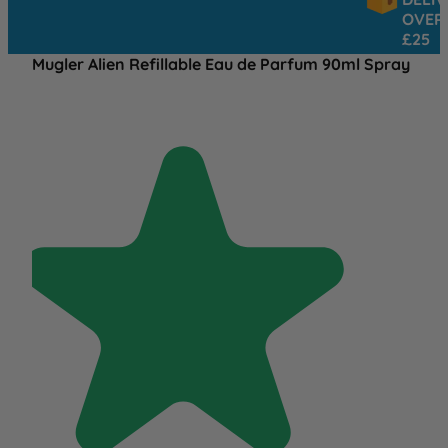
OVER
£25
Mugler Alien Refillable Eau de Parfum 90ml Spray