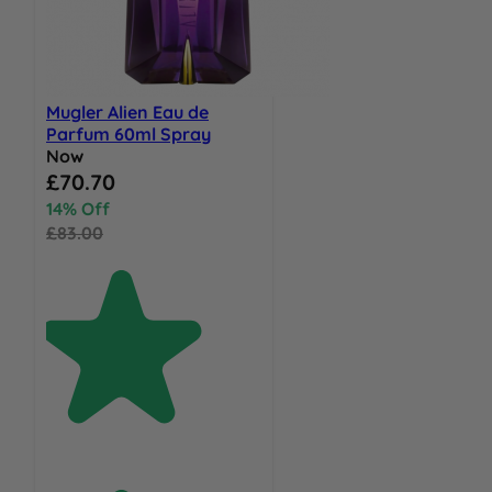
Mugler Alien Eau de
Parfum 60ml Spray
Now
Special Price
£70.70
14% Off
£83.00