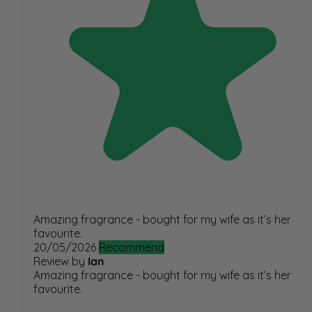
Amazing fragrance - bought for my wife as it’s her
favourite.
20/05/2026
Recommend
Review by
Ian
Amazing fragrance - bought for my wife as it’s her
favourite.