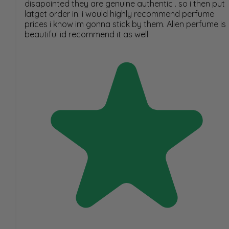
disapointed they are genuine authentic . so i then put
latget order in. i would highly recommend perfume
prices i know im gonna stick by them. Alien perfume is
beautiful id recommend it as well