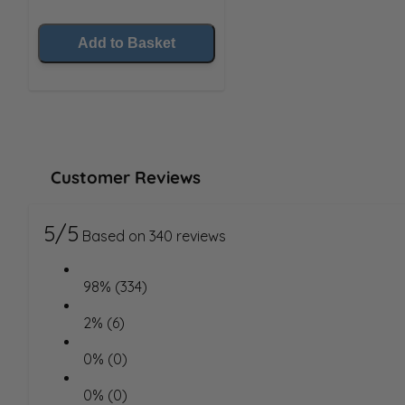
Add to Basket
Customer Reviews
5/5
Based on 340 reviews
98% (334)
2% (6)
0% (0)
0% (0)