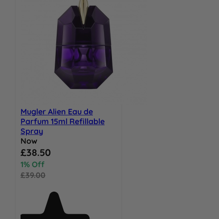
Mugler Alien Eau de
Parfum 15ml Refillable
Spray
Now
Special Price
£38.50
1% Off
£39.00