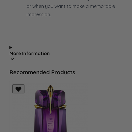
or when you want to make a memorable
impression.
More Information
Recommended Products