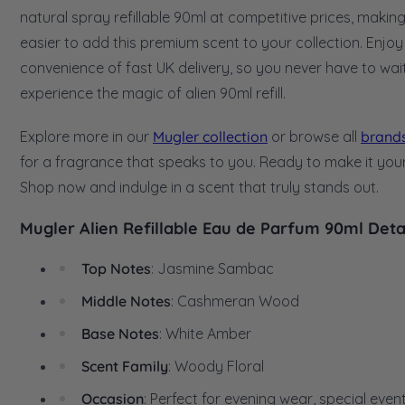
natural spray refillable 90ml at competitive prices, making 
easier to add this premium scent to your collection. Enjoy
convenience of fast UK delivery, so you never have to wai
experience the magic of alien 90ml refill.
Explore more in our
Mugler collection
or browse all
brand
for a fragrance that speaks to you. Ready to make it you
Shop now and indulge in a scent that truly stands out.
Mugler Alien Refillable Eau de Parfum 90ml Deta
Top Notes
: Jasmine Sambac
Middle Notes
: Cashmeran Wood
Base Notes
: White Amber
Scent Family
: Woody Floral
Occasion
: Perfect for evening wear, special event