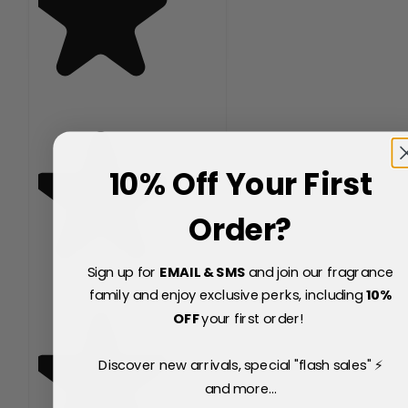
10% Off Your First
Order?
Sign up for
EMAIL & SMS
and join our fragrance
family and enjoy exclusive perks, including
10
%
OFF
your first order!
Discover new arrivals, special "flash sales" ⚡
and more...