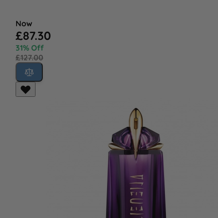
Now
£87.30
31% Off
£127.00