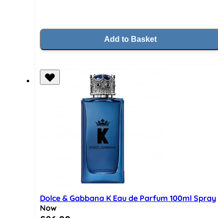
Add to Basket
Dolce & Gabbana K Eau de Parfum 100ml Spray
Now
Special Price