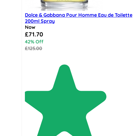
Dolce & Gabbana Pour Homme Eau de Toilette
200ml Spray
Now
Special Price
£71.70
42% Off
£125.00