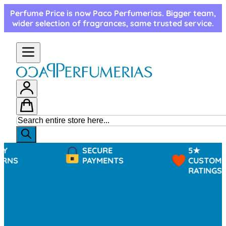
Skip to Content
Perfume Price is now Paco Perfumerias. Bigger team,
wider selection of fragrances, same trusted service.
SECURE
5★
PAYMENTS
CUSTOMER
RATINGS