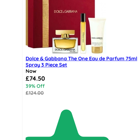
Dolce & Gabbana The One Eau de Parfum 75ml
Spray 3 Piece Set
Now
Special Price
£74.50
39% Off
£124.00