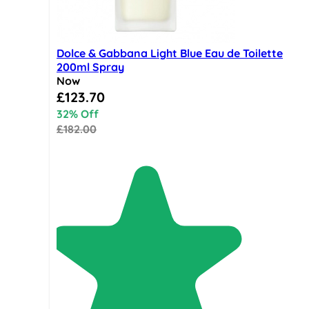
Dolce & Gabbana Light Blue Eau de Toilette
200ml Spray
Now
Special Price
£123.70
32% Off
£182.00