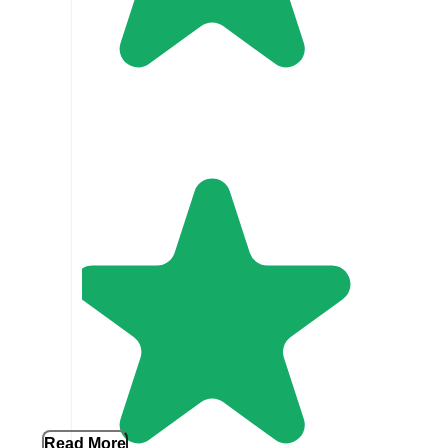
Read More