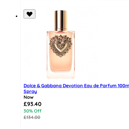
Dolce & Gabbana Devotion Eau de Parfum 100m
Spray
Now
Special Price
£93.40
30% Off
£134.00