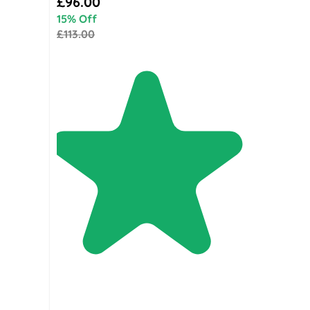
£96.00
15% Off
£113.00