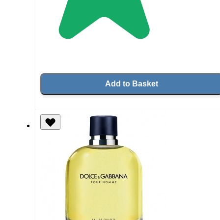
Add to Basket