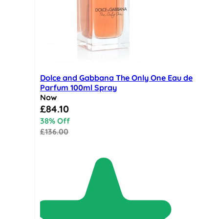
Dolce and Gabbana The Only One Eau de
Parfum 100ml Spray
Now
Special Price
£84.10
38% Off
£136.00