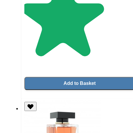
Add to Basket