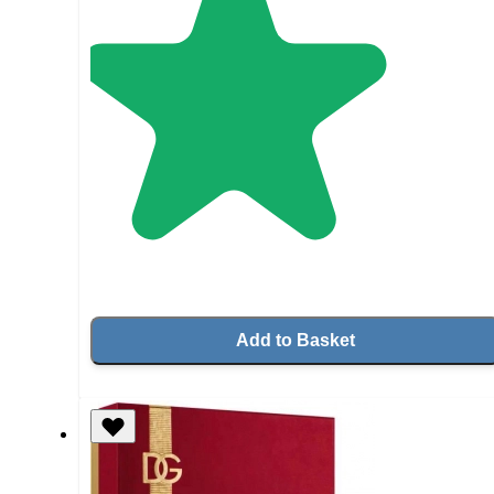
Add to Basket