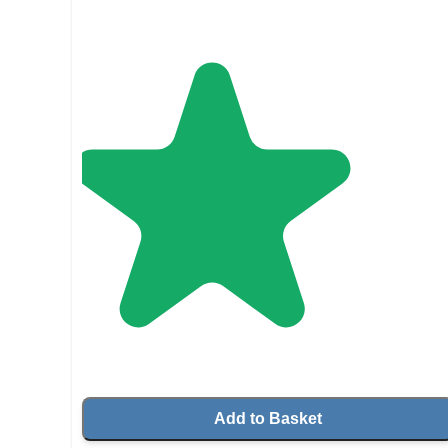
Add to Basket