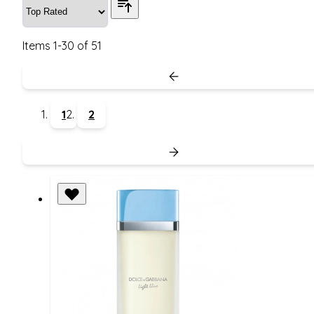
Items
1
-
30
of
51
1
2