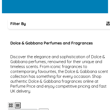
Filter By
Skip to product list
Dolce & Gabbana Perfumes and Fragrances
Discover the elegance and sophistication of Dolce &
Gabbana perfumes, renowned for their unique and
timeless scents. From iconic fragrances to
contemporary favourites, the Dolce & Gabbana scent
collection has something for every occasion. Shop
authentic Dolce & Gabbana fragrances online at
Perfume Price and enjoy competitive pricing and fast
UK delivery.