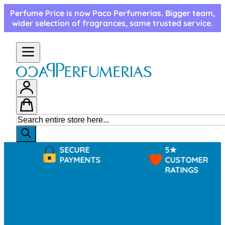
Skip to Content
Perfume Price is now Paco Perfumerias. Bigger team,
wider selection of fragrances, same trusted service.
SECURE
5★
PAYMENTS
CUSTOMER
RATINGS