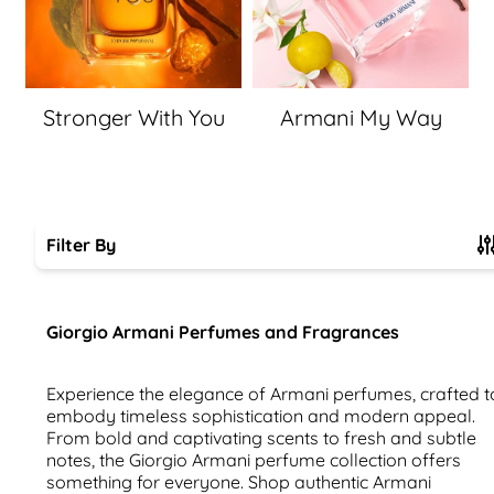
Stronger With You
Armani My Way
Filter By
Skip to product list
Giorgio Armani Perfumes and Fragrances
Experience the elegance of Armani perfumes, crafted t
embody timeless sophistication and modern appeal.
From bold and captivating scents to fresh and subtle
notes, the Giorgio Armani perfume collection offers
something for everyone. Shop authentic Armani