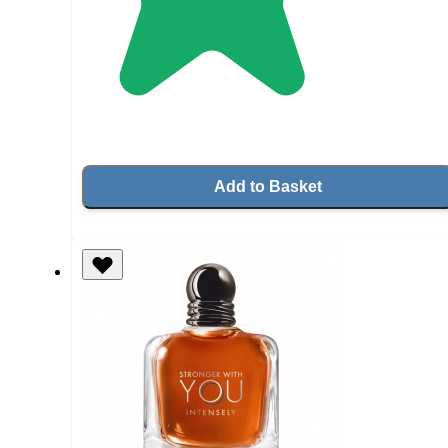
Add to Basket