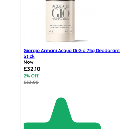
Giorgio Armani Acqua Di Gio 75g Deodorant
Stick
Now
Special Price
£32.10
2% Off
£33.00