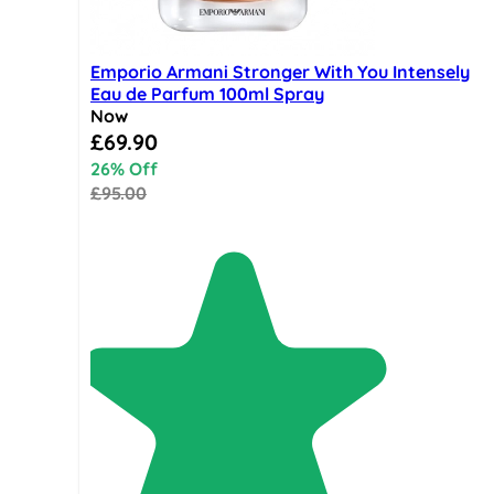
Emporio Armani Stronger With You Intensely
Eau de Parfum 100ml Spray
Now
Special Price
£69.90
26% Off
£95.00