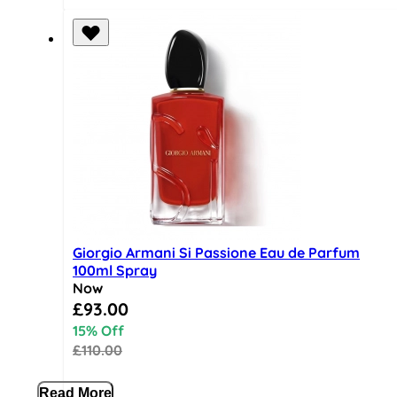
Giorgio Armani Si Passione Eau de Parfum
100ml Spray
Now
Special Price
£93.00
15% Off
£110.00
Read More