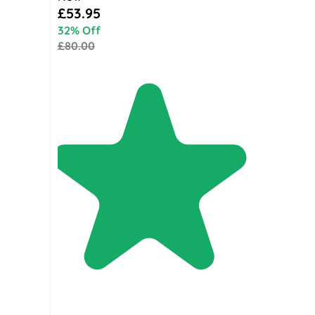
Special Price
£53.95
32% Off
£80.00