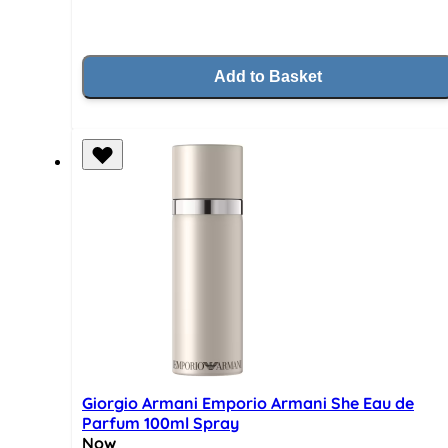
Add to Basket
Giorgio Armani Emporio Armani She Eau de
Parfum 100ml Spray
Now