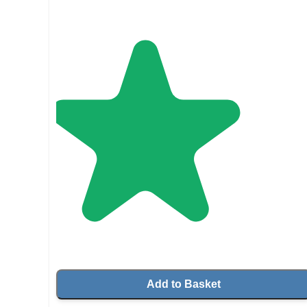
Add to Basket