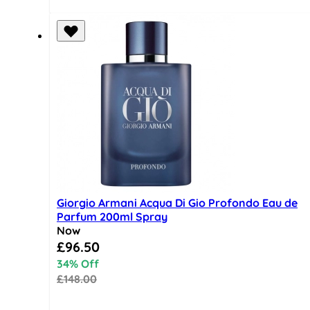
Giorgio Armani Acqua Di Gio Profondo Eau de
Parfum 200ml Spray
Now
Special Price
£96.50
34% Off
£148.00