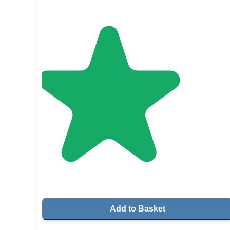
Add to Basket