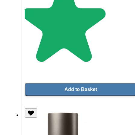
Add to Basket