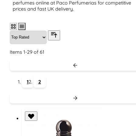
perfumes online at Paco Perfumerias for competitive
prices and fast UK delivery.
Items
1
-
29
of
61
1
2