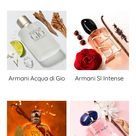
Armani Acqua di Gio
Armani SI Intense