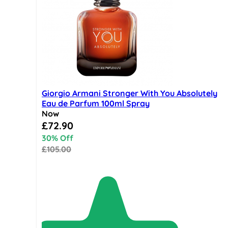
Giorgio Armani Stronger With You Absolutely
Eau de Parfum 100ml Spray
Now
Special Price
£72.90
30% Off
£105.00