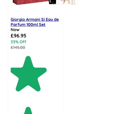
Giorgio Armani Si Eau de
Parfum 100ml Set
Now
Special Price
£96.95
33% Off
£145.00