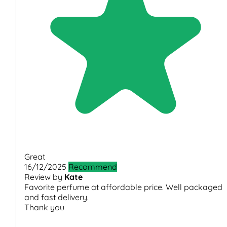
Great
16/12/2025
Recommend
Review by
Kate
Favorite perfume at affordable price. Well packaged
and fast delivery.
Thank you