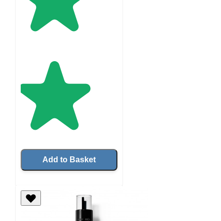
Add to Basket