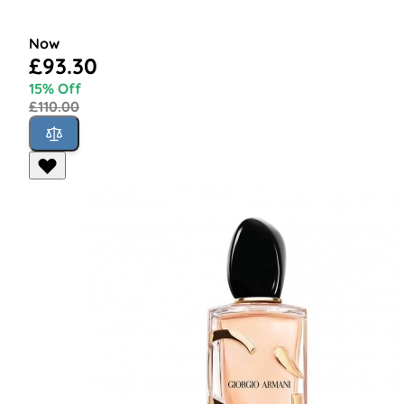
Now
£93.30
15% Off
£110.00