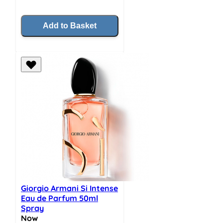
Add to Basket
Giorgio Armani Si Intense
Eau de Parfum 50ml
Spray
Now