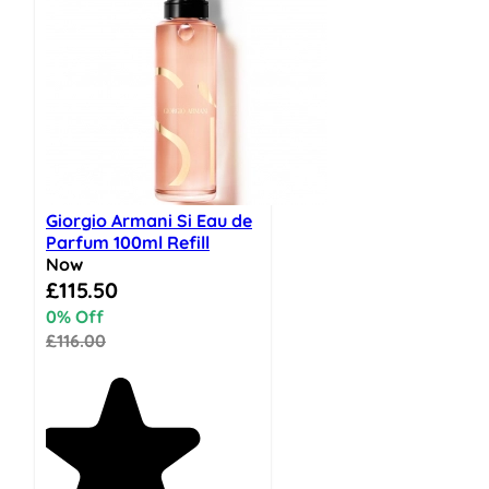
Giorgio Armani Si Eau de
Parfum 100ml Refill
Now
Special Price
£115.50
0% Off
£116.00