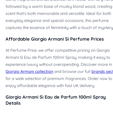
followed by a warm base of musky blond wood, creating
scent that’s both memorable and versatile. Ideal for both
everyday elegance and special occasions, this perfume
captures the essence of femininity with a touch of mystery
Affordable Giorgio Armani Si Perfume Prices
At Perfume Price, we offer competitive pricing on Giorgio
Armani Si Eau de Parfum 100ml Spray, making it easy to
experience luxury without overspending. Discover more in
Giorgio Armani collection
and browse our full
brands sec
for a wide selection of premium fragrances. Order now to
enjoy affordable elegance with fast UK delivery.
Giorgio Armani Si Eau de Parfum 100ml Spray
Details