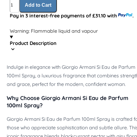
Quantity
Add to Cart
Pay in 3 interest-free payments of £31.10 with
.
Warning: Flammable liquid and vapour
Product Description
Indulge in elegance with Giorgio Armani Si Eau de Parfum
100ml Spray, a luxurious fragrance that combines strengt
and grace, perfect for the modern, confident woman.
Why Choose Giorgio Armani Si Eau de Parfum
100ml Spray?
Giorgio Armani Si Eau de Parfum 100ml Spray is crafted f
those who appreciate sophistication and subtle allure. Thi
iconic fragrance blends blackcurrant nectar with airy flora