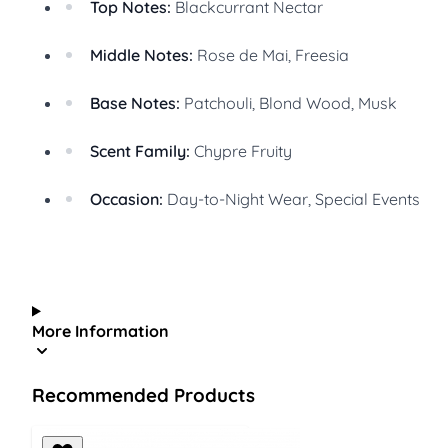
Top Notes:
Blackcurrant Nectar
Middle Notes:
Rose de Mai, Freesia
Base Notes:
Patchouli, Blond Wood, Musk
Scent Family:
Chypre Fruity
Occasion:
Day-to-Night Wear, Special Events
More Information
Recommended Products