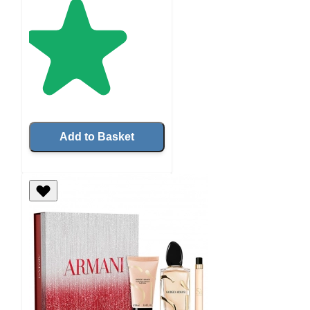
Add to Basket