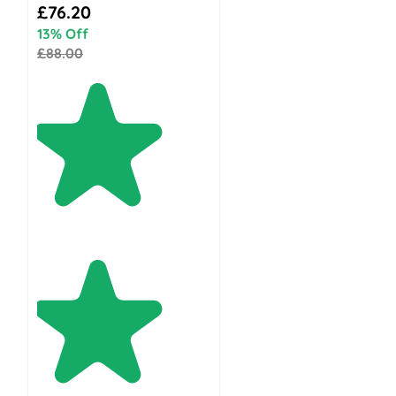
Special Price
£76.20
13% Off
£88.00