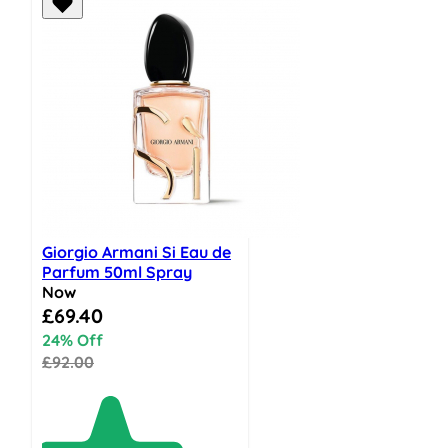
Giorgio Armani Si Eau de
Parfum 50ml Spray
Now
Special Price
£69.40
24% Off
£92.00