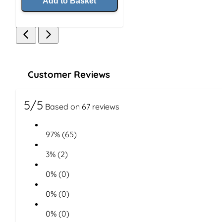
Add to Basket
Customer Reviews
5/5
Based on 67 reviews
97% (65)
3% (2)
0% (0)
0% (0)
0% (0)