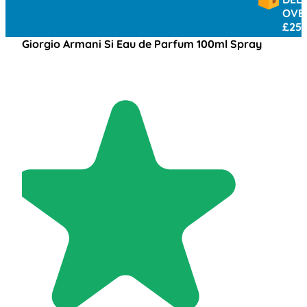
OVER
£25
Giorgio Armani Si Eau de Parfum 100ml Spray