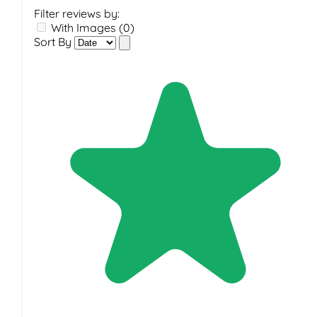
Filter reviews by:
With Images (0)
Sort By