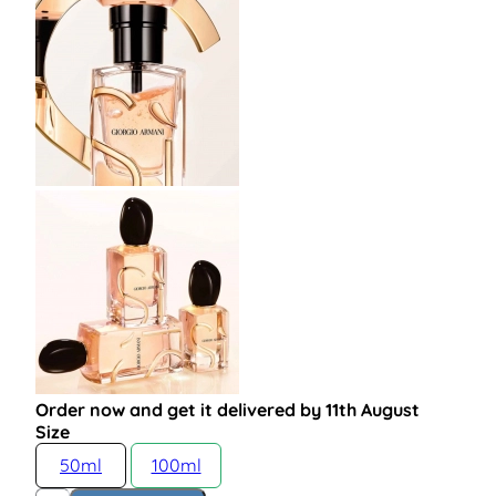
Order now and get it delivered by 11th August
Size
50ml
100ml