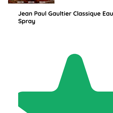
Jean Paul Gaultier Classique Eau
Spray