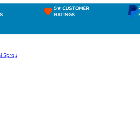
5★ CUSTOMER
PAYPAL
RATINGS
PAY IN
ml Spray