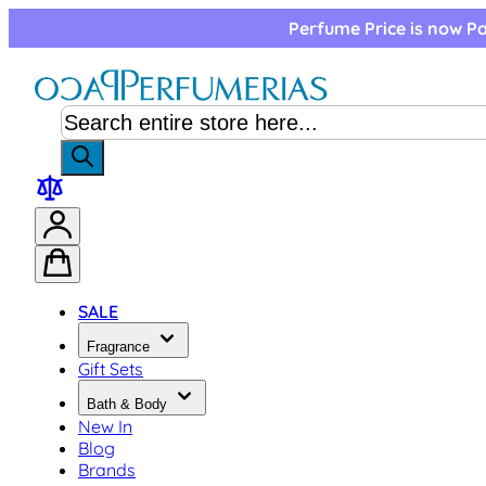
Skip to Content
Perfume Price is now Pa
SALE
Fragrance
Gift Sets
Bath & Body
New In
Blog
Brands