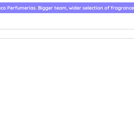
co Perfumerias. Bigger team, wider selection of fragrance