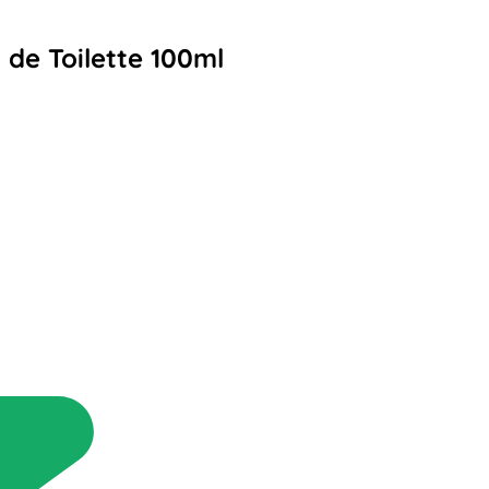
 de Toilette 100ml