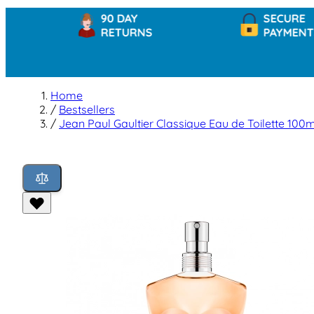
90 DAY
SECURE
RETURNS
PAYMENTS
Home
/
Bestsellers
/
Jean Paul Gaultier Classique Eau de Toilette 100