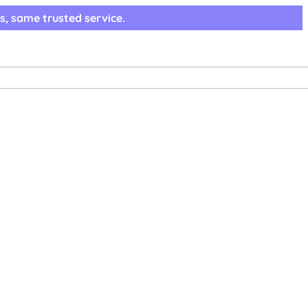
s, same trusted service.