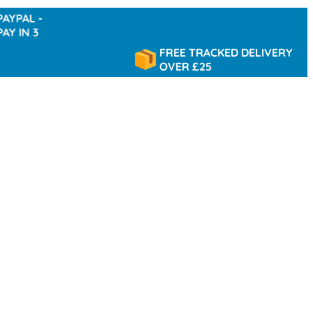
 -
 3
FREE TRACKED DELIVERY
OVER £25