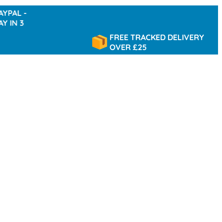
-
3
FREE TRACKED DELIVERY
OVER £25