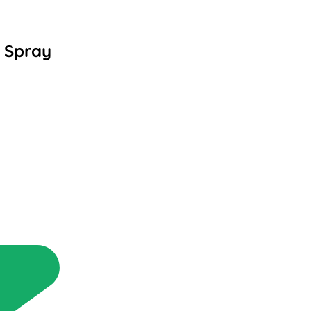
 Spray