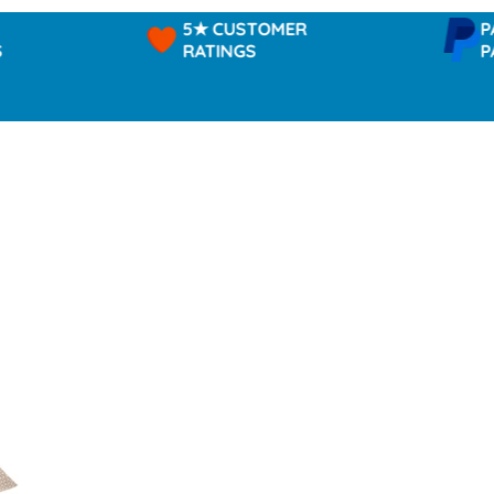
5★ CUSTOMER
PAYPAL 
RATINGS
PAY IN 