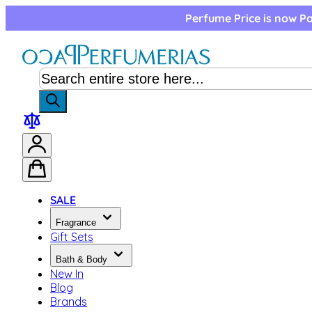
Skip to Content
Perfume Price is now Pa
SALE
Fragrance
Gift Sets
Bath & Body
New In
Blog
Brands