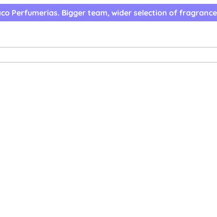
co Perfumerias. Bigger team, wider selection of fragrance