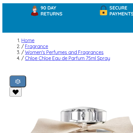
90 DAY
SECURE
RETURNS
PAYMENTS
Home
/
Fragrance
/
Women's Perfumes and Fragrances
/
Chloe Chloe Eau de Parfum 75ml Spray