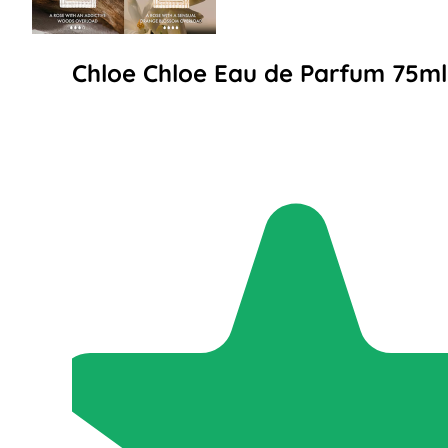
Chloe Chloe Eau de Parfum 75ml