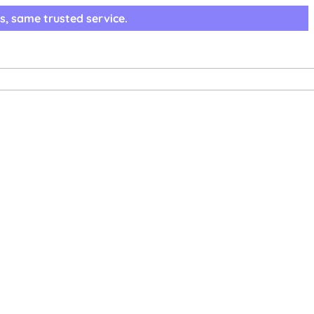
s, same trusted service.