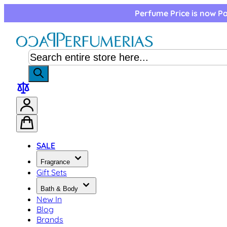
Skip to Content
Perfume Price is now Pa
SALE
Fragrance
Gift Sets
Bath & Body
New In
Blog
Brands