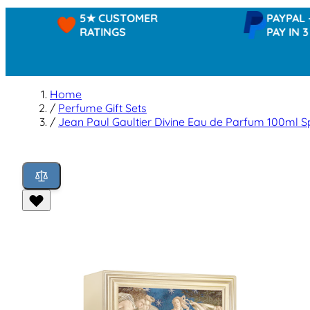
5★ CUSTOMER
PAYPAL -
RATINGS
PAY IN 3
Home
/
Perfume Gift Sets
/
Jean Paul Gaultier Divine Eau de Parfum 100ml S