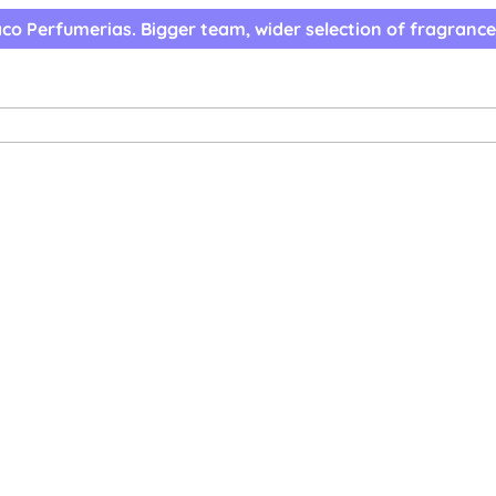
co Perfumerias. Bigger team, wider selection of fragrance