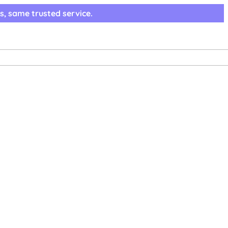
s, same trusted service.