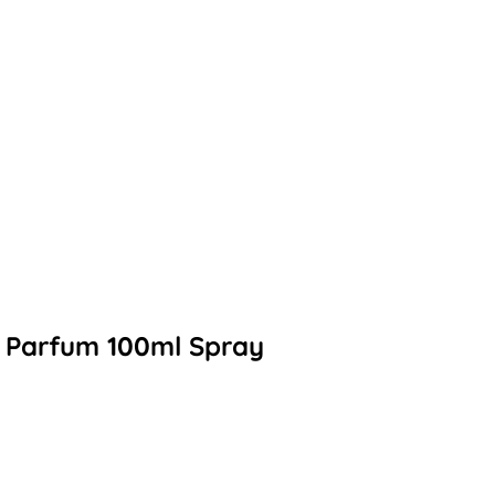
e Parfum 100ml Spray