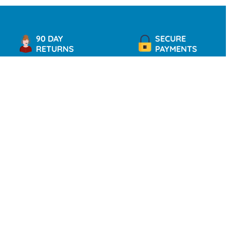
90 DAY
SECURE
RETURNS
PAYMENTS