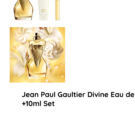
Jean Paul Gaultier Divine Eau d
+10ml Set