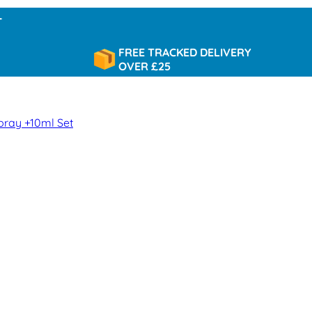
FREE TRACKED DELIVERY
OVER £25
pray +10ml Set