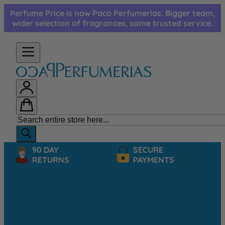
Skip to Content
Perfume Price is now Paco Perfumerias. Bigger team,
wider selection of fragrances, same trusted service.
90 DAY
SECURE
RETURNS
PAYMENTS