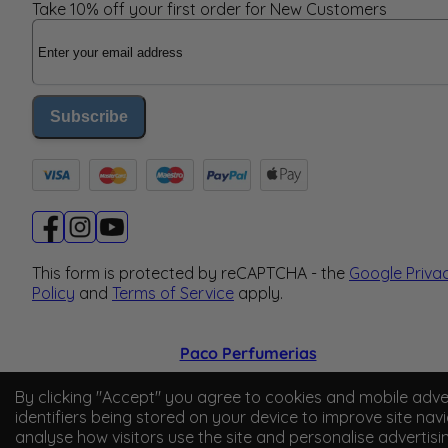
Take 10% off your first order for New Customers
Email Address
Subscribe
This form is protected by reCAPTCHA - the
Google Priva
Policy
and
Terms of Service
apply.
Paco Perfumerias
© 2026 Paco Perfumerias. All Rights Reserved.
By clicking "Accept" you agree to cookies and mobile adve
identifiers being stored on your device to improve site navi
Paco Perfumerias SL Ltd, registered in England and Wal
analyse how visitors use the site and personalise advertisi
company number 14862509. Registered office Unit A2,