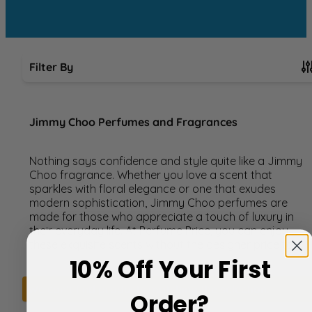
Filter By
Skip to product list
Jimmy Choo Perfumes and Fragrances
Nothing says confidence and style quite like a Jimmy
Choo fragrance. Whether you love a scent that
sparkles with floral elegance or one that exudes
modern sophistication, Jimmy Choo perfumes are
made for those who appreciate a touch of luxury in
their everyday life. At Perfume Price, you can enjoy
these exquisite scents without the designer price tag.
10% Off Your First
We can't find products matching the selection.
Order?