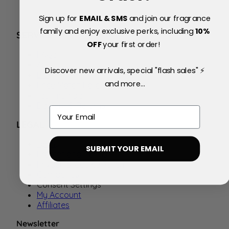
Sign up for
EMAIL & SMS
and join our fragrance
family and enjoy exclusive perks, including
10
%
SERVICE
OFF
your first order!
FAQs
About Us
Discover new arrivals, special "flash sales" ⚡
Blog
and more...
Price Match Policy
Testimonials
Delivery & Returns
Email
LEGAL
Terms
SUBMIT YOUR EMAIL
Promotional Terms
Privacy & Cookie Policy
Contact Us
Consent Settings
My Account
Affiliates
Newsletter