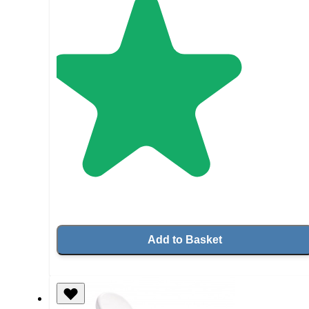
Add to Basket