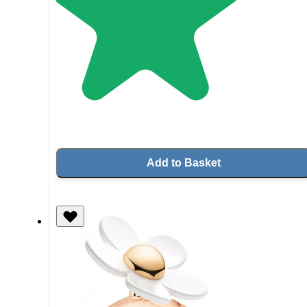
Add to Basket