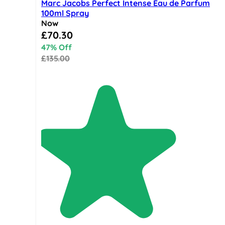
Marc Jacobs Perfect Intense Eau de Parfum
100ml Spray
Now
Special Price
£70.30
47% Off
£135.00