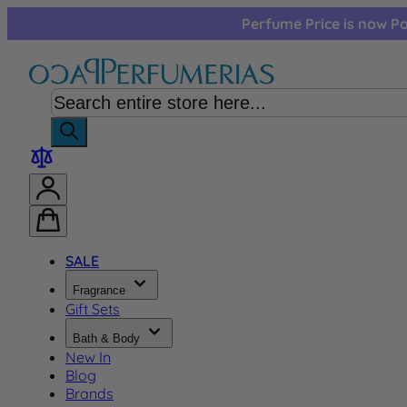
Skip to Content
Perfume Price is now Pa
SALE
Fragrance
Gift Sets
Bath & Body
New In
Blog
Brands