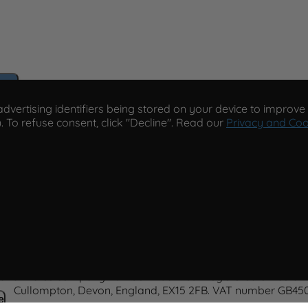
e
vertising identifiers being stored on your device to improve s
. To refuse consent, click "Decline". Read our
Privacy and Coo
cy
Paco Perfumerias
© 2026 Paco Perfumerias. All Rights R
 and Wales company number 14862509. Registered office Unit 
Cullompton, Devon, England, EX15 2FB. VAT number GB450
e