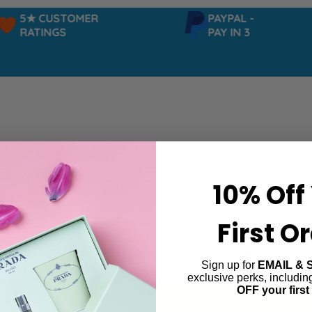
5★ CUSTOMER
PAYPAL -
RATINGS
PAY IN 3
e Gift Sets
10% Off
First O
 wide selection of perfume gift sets at Paco Perfumerias, per
, our range caters to all preferences and budgets. Shop with 
ive prices, with convenient UK delivery to make gifting effortl
Sign up for
EMAIL & 
exclusive perks, includi
OFF your first
ind products matching the selection.