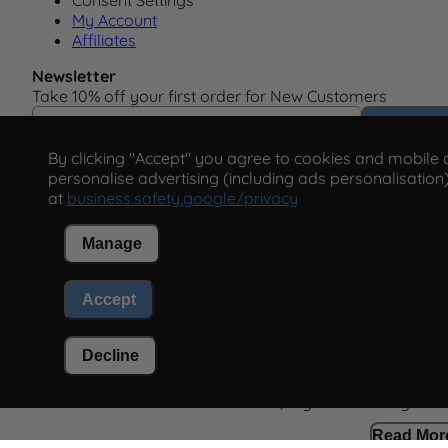
Consent Settings
My Account
Affiliates
Newsletter
Take 10% off your first order for New Customers
Email Address
Subscrib
By clicking "Accept" you agree to cookies and mobile ad
personalise advertising (including ads personalisation)
at
business.safety.google/privacy
Manage
This form is protected by reCAPTCHA - the
Google Priva
Accept
Policy
and
Terms of Service
apply.
Decline
Paco Perfumerias SL Ltd, registered in England
Read Mor