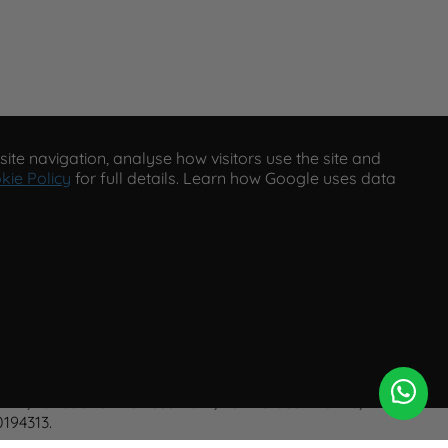
ite navigation, analyse how visitors use the site and
kie Policy
for full details. Learn how Google uses data
eserved.
A2, Tancock's Business Park, Four Cross Avenue, Willand,
194313.