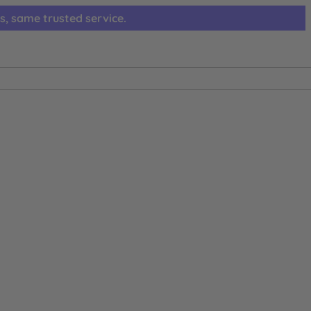
s, same trusted service.