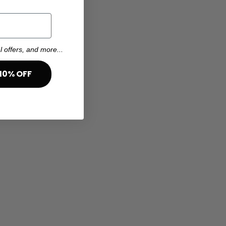
l offers, and more...
10% OFF