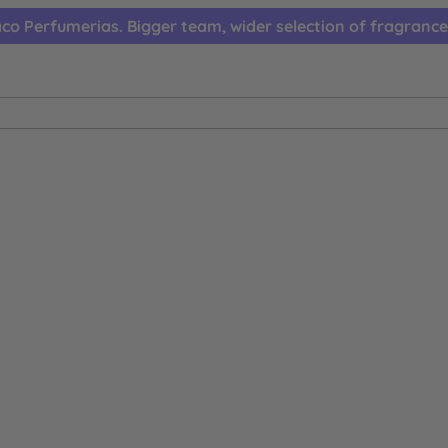
co Perfumerias. Bigger team, wider selection of fragrance