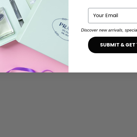
Email
Discover new arrivals, specia
SUBMIT & GET 