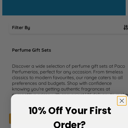
Filter By
Skip to product list
Perfume Gift Sets
Discover a wide selection of perfume gift sets at Paco
Perfumerias, perfect for any occasion. From timeless
classics to modern favourites, our range caters to all
preferences and budgets. Shop with confidence
knowing you're getting authentic fragrances at
competitive prices, with convenient UK delivery to make
gifting effortless.
10% Off Your First
We can't find products matching the selection.
Order?