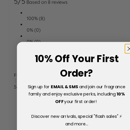
5/5
Based on 8 reviews
100% (8)
0% (0)
0% (0)
0% (0)
10% Off Your First
0% (0)
Order?
Filter reviews by:
With Images (0)
Sign up for
EMAIL & SMS
and join our fragrance
Sort By
family and enjoy exclusive perks, including
10
%
OFF
your first order!
Discover new arrivals, special "flash sales" ⚡
and more...