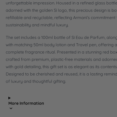
unforgettable impression. Housed in a refined glass bottle
adorned with the golden Sì logo, this precious design is bo
refillable and recyclable, reflecting Armani’s commitment 
sustainability and mindful luxury.
The set includes a 100ml bottle of Sì Eau de Parfum, alon
with matching 50ml body lotion and Travel pen, offering 
complete fragrance ritual. Presented in a stunning red box
crafted from premium, plastic-free materials and adorne
with gold detailing, this gift set is as elegant as its contents
Designed to be cherished and reused, it is a lasting remin
of luxury and thoughtful gifting.
More Information