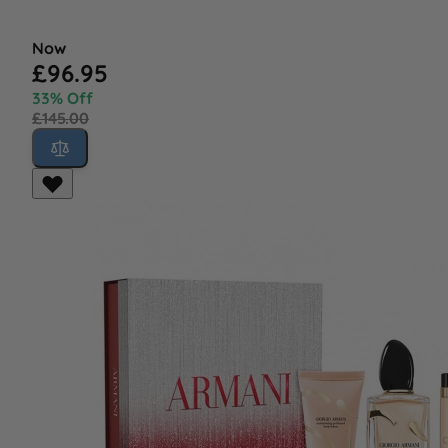
Now
£96.95
33% Off
£145.00