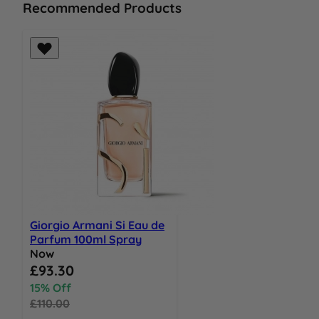
Recommended Products
Giorgio Armani Si Eau de
Parfum 100ml Spray
Now
Special Price
£93.30
15% Off
£110.00