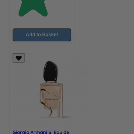
Add to Basket
Giorgio Armani Si Eau de