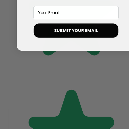
Email
SUBMIT YOUR EMAIL