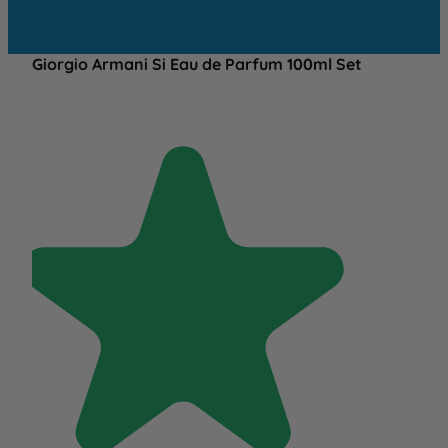
Giorgio Armani Si Eau de Parfum 100ml Set