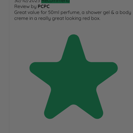
30/10/2025
Recommend
Review by
PCPC
Great value for 50ml perfume, a shower gel & a body
creme in a really great looking red box.