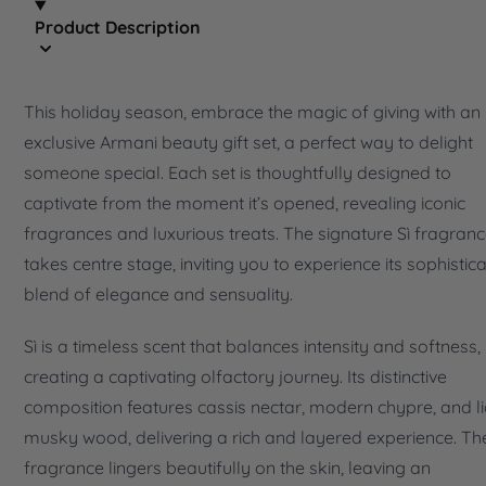
Product Description
This holiday season, embrace the magic of giving with an
exclusive Armani beauty gift set, a perfect way to delight
someone special. Each set is thoughtfully designed to
captivate from the moment it’s opened, revealing iconic
fragrances and luxurious treats. The signature Sì fragran
takes centre stage, inviting you to experience its sophistic
blend of elegance and sensuality.
Sì is a timeless scent that balances intensity and softness,
creating a captivating olfactory journey. Its distinctive
composition features cassis nectar, modern chypre, and li
musky wood, delivering a rich and layered experience. Th
fragrance lingers beautifully on the skin, leaving an