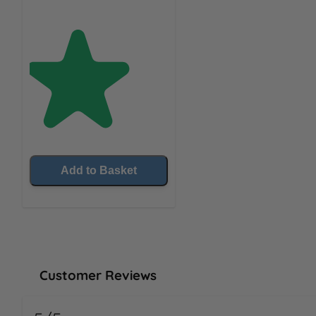
Add to Basket
Customer Reviews