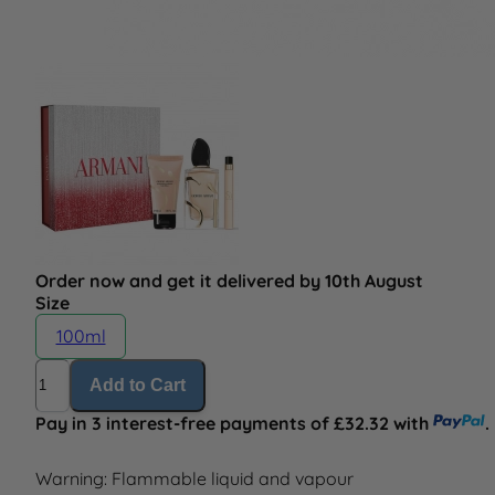
Order now and get it delivered by 10th August
Size
100ml
Quantity
Add to Cart
Pay in 3 interest-free payments of £32.32 with
.
Warning: Flammable liquid and vapour