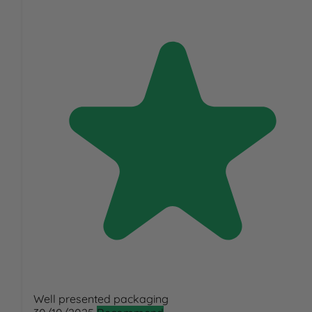
Well presented packaging