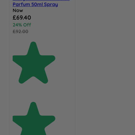
Parfum 50ml Spray
Now
Special Price
£69.40
24% Off
£92.00