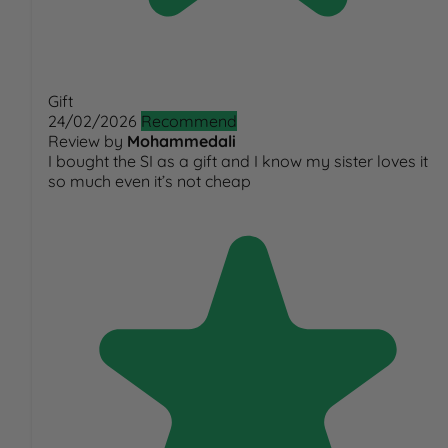
Gift
24/02/2026
Recommend
Review by
Mohammedali
I bought the SI as a gift and I know my sister loves it
so much even it’s not cheap