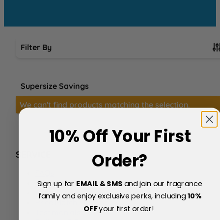
Filter By
Skip to product list
Supersize Savings
We can't find products matching the selection.
10% Off Your First
SERVICE
Order?
FAQs
About Us
Sign up for
EMAIL & SMS
and join our fragrance
Blog
family and enjoy exclusive perks, including
10
%
Price Match Policy
OFF
your first order!
Testimonials