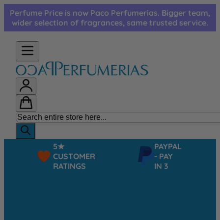
Skip to Content
Perfume Price is now Paco Perfumerias. Bigger team,
wider selection of fragrances, same trusted service.
5★
PAYPAL
CUSTOMER
- PAY
RATINGS
IN 3