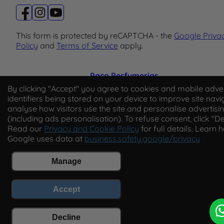
This form is protected by reCAPTCHA - the
Google Priva
Policy
and
Terms of Service
apply.
Paco Perfumerias
By clicking "Accept" you agree to cookies and mobile adver
© 2026 Paco Perfumerias. All Rights Reserved.
identifiers being stored on your device to improve site navi
analyse how visitors use the site and personalise advertisi
Paco Perfumerias SL Ltd, registered in England and Wal
(including ads personalisation). To refuse consent, click "De
company number 14862509. Registered office Unit A2,
Read our
Privacy and Cookie Policy
for full details. Learn 
Tancock's Business Park, Four Cross Avenue, Willand,
Google uses data at
business.safety.google/privacy
Cullompton, Devon, England, EX15 2FB. VAT number
GB450194313.
Manage
Accept
Decline