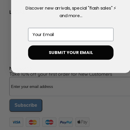
Delivery & Returns
Discover new arrivals, special "flash sales" ⚡
LEGAL
and more...
Terms
Promotional Terms
Email
Privacy & Cookie Policy
Contact Us
Consent Settings
My Account
SUBMIT YOUR EMAIL
Affiliates
Newsletter
Take 10% off your first order for New Customers
Email Address
Subscribe