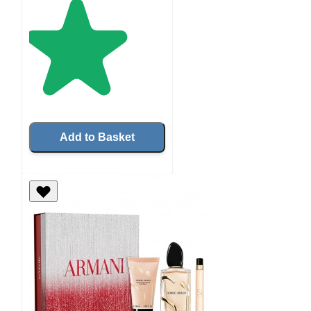
Add to Basket