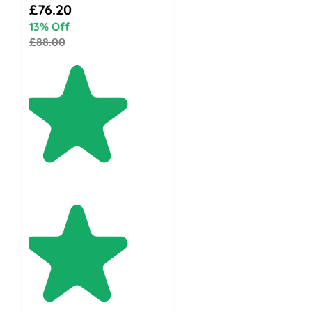
Special Price
£76.20
13% Off
£88.00