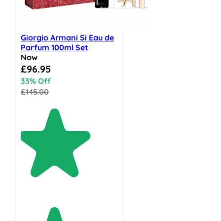
Giorgio Armani Si Eau de
Parfum 100ml Set
Now
Special Price
£96.95
33% Off
£145.00