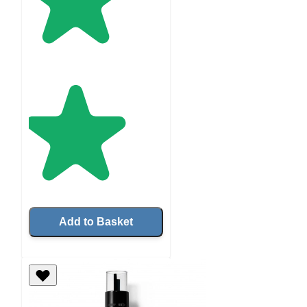
Add to Basket