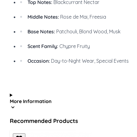
Top Notes:
Blackcurrant Nectar
Middle Notes:
Rose de Mai, Freesia
Base Notes:
Patchouli, Blond Wood, Musk
Scent Family:
Chypre Fruity
Occasion:
Day-to-Night Wear, Special Events
More Information
Recommended Products