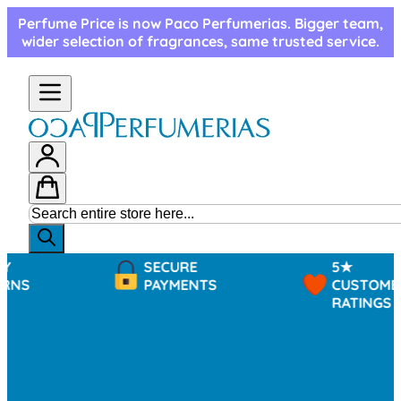
Skip to Content
Perfume Price is now Paco Perfumerias. Bigger team,
wider selection of fragrances, same trusted service.
SECURE
5★
PAYMENTS
CUSTOMER
RATINGS