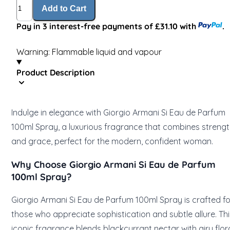
Quantity
Add to Cart
Pay in 3 interest-free payments of £31.10 with
.
Warning: Flammable liquid and vapour
Product Description
Indulge in elegance with Giorgio Armani Si Eau de Parfum
100ml Spray, a luxurious fragrance that combines streng
and grace, perfect for the modern, confident woman.
Why Choose Giorgio Armani Si Eau de Parfum
100ml Spray?
Giorgio Armani Si Eau de Parfum 100ml Spray is crafted fo
those who appreciate sophistication and subtle allure. Thi
iconic fragrance blends blackcurrant nectar with airy flora