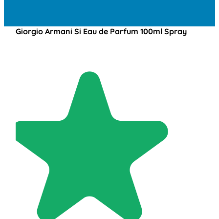
Giorgio Armani Si Eau de Parfum 100ml Spray