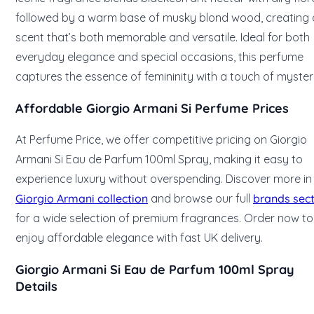
followed by a warm base of musky blond wood, creating 
scent that’s both memorable and versatile. Ideal for both
everyday elegance and special occasions, this perfume
captures the essence of femininity with a touch of myster
Affordable Giorgio Armani Si Perfume Prices
At Perfume Price, we offer competitive pricing on Giorgio
Armani Si Eau de Parfum 100ml Spray, making it easy to
experience luxury without overspending. Discover more in
Giorgio Armani collection
and browse our full
brands sec
for a wide selection of premium fragrances. Order now to
enjoy affordable elegance with fast UK delivery.
Giorgio Armani Si Eau de Parfum 100ml Spray
Details