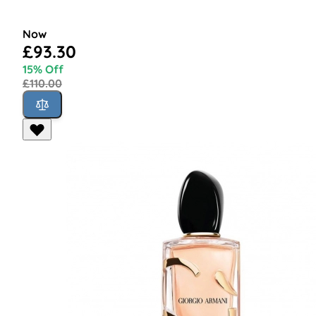
Now
£93.30
15% Off
£110.00