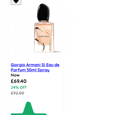
Giorgio Armani Si Eau de
Parfum 50ml Spray
Now
Special Price
£69.40
24% Off
£92.00