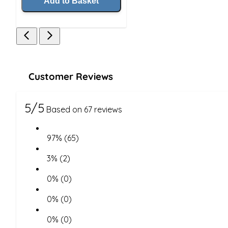
Add to Basket
Customer Reviews
5/5
Based on 67 reviews
97% (65)
3% (2)
0% (0)
0% (0)
0% (0)