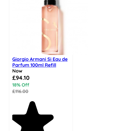
Giorgio Armani Si Eau de
Parfum 100ml Refill
Now
Special Price
£94.10
18% Off
£116.00