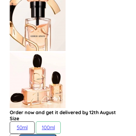
Order now and get it delivered by 12th August
Size
50ml
100ml