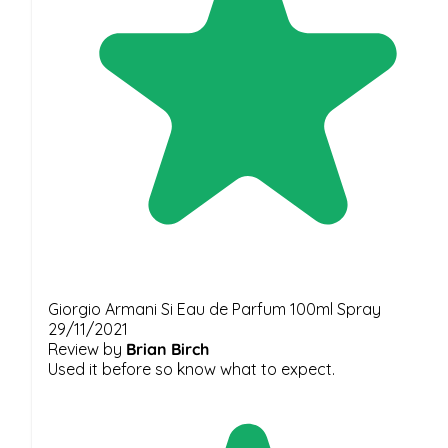
Giorgio Armani Si Eau de Parfum 100ml Spray
29/11/2021
Review by
Brian Birch
Used it before so know what to expect.