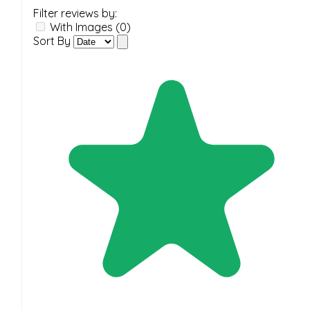
Filter reviews by:
With Images (0)
Sort By