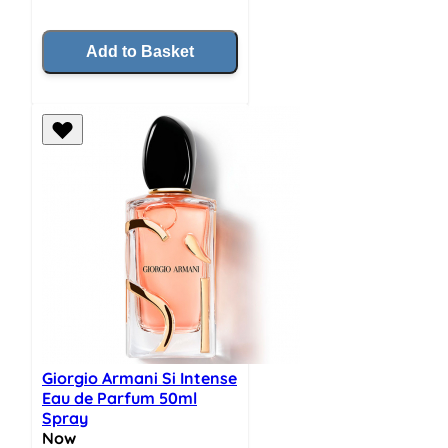
Add to Basket
Giorgio Armani Si Intense
Eau de Parfum 50ml
Spray
Now